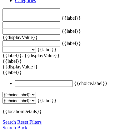
Categories
{{label}}
{{label}}
{{displayValue}}
{{label}}
{{label}}
{{label}}: {{displayValue}}
{{label}}
{{displayValue}}
{{label}}
{{choice.label}}
{{label}}
{{locationDetails}}
Search
Reset Filters
Search
Back