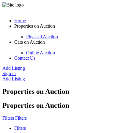
Home
Properties on Auction
Physical Auction
Cars on Auction
Online Auction
Contact Us
Add Listing
Sign in
Add Listing
Properties on Auction
Properties on Auction
Filters
Filters
Filters