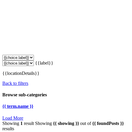
{{label}}
{{locationDetails}}
Back to filters
Browse sub-categories
{{ term.name }}
Load More
Showing
1
result
Showing
{{ showing }}
out of
{{ foundPosts }}
results